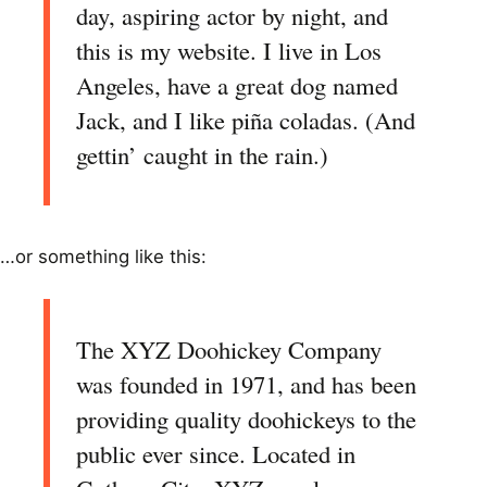
day, aspiring actor by night, and
this is my website. I live in Los
Angeles, have a great dog named
Jack, and I like piña coladas. (And
gettin’ caught in the rain.)
…or something like this:
The XYZ Doohickey Company
was founded in 1971, and has been
providing quality doohickeys to the
public ever since. Located in