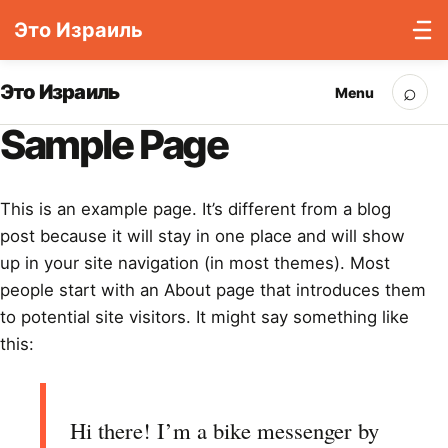
Это Израиль
Skip to content
⌕
Это Израиль
Menu
Sea
Sample Page
This is an example page. It’s different from a blog
post because it will stay in one place and will show
up in your site navigation (in most themes). Most
people start with an About page that introduces them
to potential site visitors. It might say something like
this:
Hi there! I’m a bike messenger by