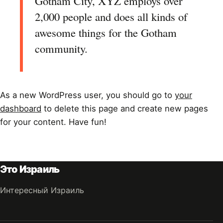
Gotham City, XYZ employs over
2,000 people and does all kinds of
awesome things for the Gotham
community.
As a new WordPress user, you should go to
your
dashboard
to delete this page and create new pages
for your content. Have fun!
Это Израиль
Интересный Израиль